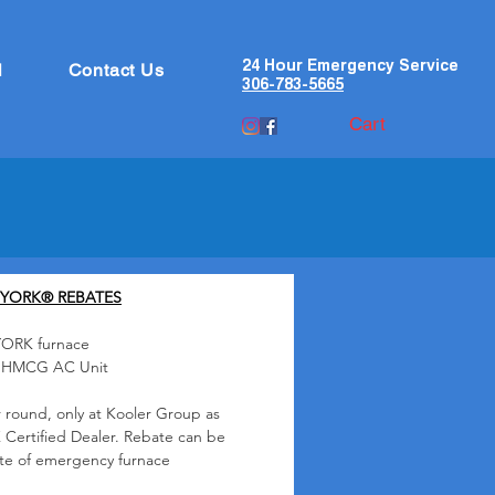
24 Hour Emergency Service
l
Contact Us
306-783-5665
Cart
 YORK® REBATES
YORK furnace
K HMCG AC Unit
 round, only at Kooler Group as
 Certified Dealer. Rebate can be
ate of emergency furnace