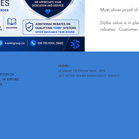
Must show proof of
Dollar value is in 
rebates. Customer 
HOURS:
MONDAY TO FRIDAY 8AM - 5PM
ATION.CA
24/7 AFTER HOURS EMERGENCY SERVICE
, SK S3N 0R3
K.