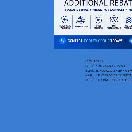
CONTACT US:
OFFICE: 306-783-KOOL (5665)
EMAIL:
INFO@KOOLERREFRIGER
MAIL: 14 RIVERSIDE DR YORKTON
OFFICE: 416 BALL RD YORKTON S