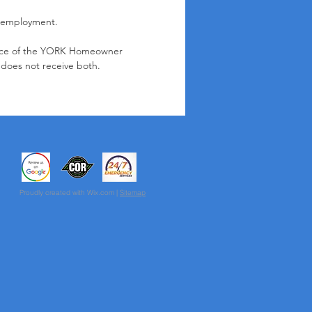
 employment.
place of the YORK Homeowner
does not receive both.
Proudly created with Wix.com |
Sitemap