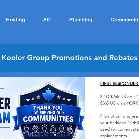
Heating
AC
Plumbing
Commercia
Kooler Group Promotions and Rebates
FIRST RESPONDER
$200-$265
US on a 
$365 US on a YOR
Promotion runs year
your Parkland YORK
used for current st
replacements.