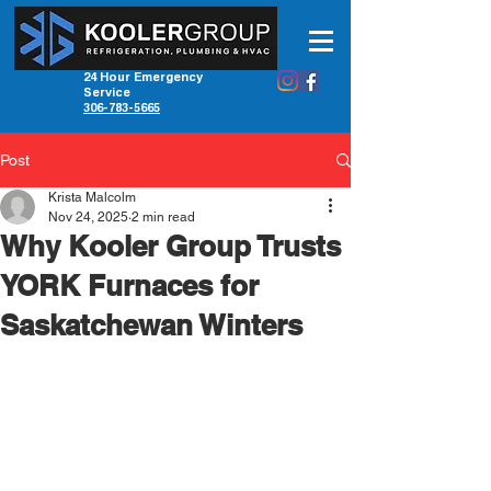
24 Hour Emergency
Service
306-783-5665
Post
Krista Malcolm
Nov 24, 2025
2 min read
Why Kooler Group Trusts
YORK Furnaces for
Saskatchewan Winters