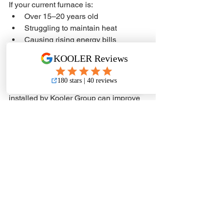
If your current furnace is:
Over 15–20 years old
Struggling to maintain heat
Causing rising energy bills
Requiring frequent repairs
It may be time to consider a 
replacement.
A properly sized YORK furnace 
installed by Kooler Group can improve 
comfort, reduce operating costs, and 
prepare your home for the next cold 
snap.
Request a YORK 
Furnace Quote in 
Yorkton
If you are considering furnace 
replacement or need reliable heating in 
Yorkton and area, request a free quote 