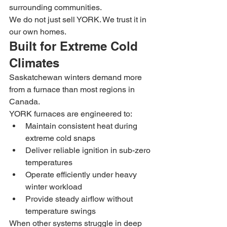
surrounding communities.
We do not just sell YORK. We trust it in 
our own homes.
Built for Extreme Cold 
Climates
Saskatchewan winters demand more 
from a furnace than most regions in 
Canada.
YORK furnaces are engineered to:
Maintain consistent heat during 
extreme cold snaps
Deliver reliable ignition in sub-zero 
temperatures
Operate efficiently under heavy 
winter workload
Provide steady airflow without 
temperature swings
When other systems struggle in deep 