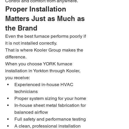
Control and comfort from anywhere.
Proper Installation 
Matters Just as Much as 
the Brand
Even the best furnace performs poorly if 
it is not installed correctly.
That is where Kooler Group makes the 
difference.
When you choose YORK furnace 
installation in Yorkton through Kooler, 
you receive:
Experienced in-house HVAC 
technicians
Proper system sizing for your home
In-house sheet metal fabrication for 
balanced airflow
Full safety and performance testing
A clean, professional installation