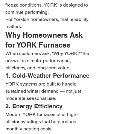
freeze conditions, YORK is designed to 
continue performing.
For Yorkton homeowners, that reliability 
matters.
Why Homeowners Ask 
for YORK Furnaces
When customers ask, “Why YORK?” the 
answer is simple: performance, 
efficiency, and long-term value.
1. Cold-Weather Performance
YORK systems are built to handle 
sustained winter demand — not just 
moderate seasonal use.
2. Energy Efficiency
Modern YORK furnaces offer high-
efficiency ratings that help reduce 
monthly heating costs.