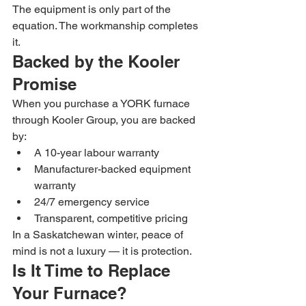
The equipment is only part of the 
equation. The workmanship completes 
it.
Backed by the Kooler 
Promise
When you purchase a YORK furnace 
through Kooler Group, you are backed 
by:
A 10-year labour warranty
Manufacturer-backed equipment 
warranty
24/7 emergency service
Transparent, competitive pricing
In a Saskatchewan winter, peace of 
mind is not a luxury — it is protection.
Is It Time to Replace 
Your Furnace?