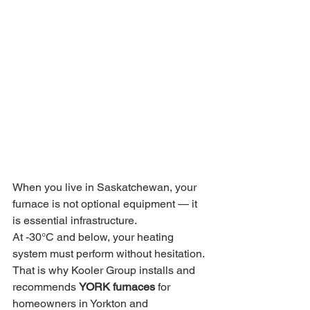
When you live in Saskatchewan, your 
furnace is not optional equipment — it 
is essential infrastructure.
At -30°C and below, your heating 
system must perform without hesitation. 
That is why Kooler Group installs and 
recommends 
YORK furnaces
 for 
homeowners in Yorkton and 