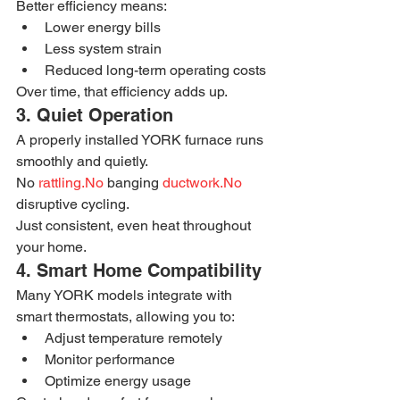
Better efficiency means:
Lower energy bills
Less system strain
Reduced long-term operating costs
Over time, that efficiency adds up.
3. Quiet Operation
A properly installed YORK furnace runs 
smoothly and quietly.
No 
rattling.No
 banging 
ductwork.No
disruptive cycling.
Just consistent, even heat throughout 
your home.
4. Smart Home Compatibility
Many YORK models integrate with 
smart thermostats, allowing you to:
Adjust temperature remotely
Monitor performance
Optimize energy usage